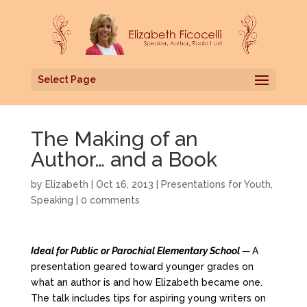
Select Page
The Making of an
Author… and a Book
by
Elizabeth
|
Oct 16, 2013
|
Presentations for Youth
,
Speaking
|
0 comments
Ideal for Public or Parochial Elementary School —
A
presentation geared toward younger grades on
what an author is and how Elizabeth became one.
The talk includes tips for aspiring young writers on