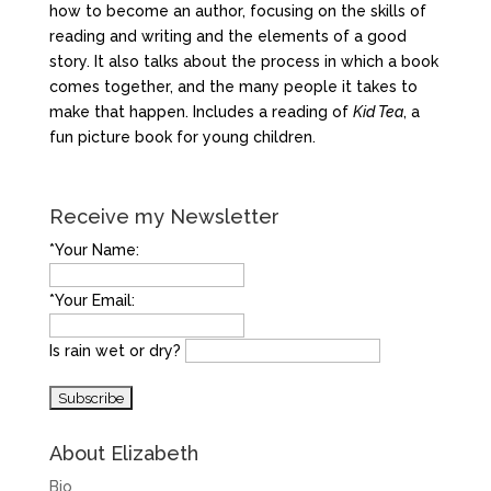
how to become an author, focusing on the skills of
reading and writing and the elements of a good
story. It also talks about the process in which a book
comes together, and the many people it takes to
make that happen. Includes a reading of
Kid Tea
, a
fun picture book for young children.
Receive my Newsletter
*Your Name:
*Your Email:
Is rain wet or dry?
About Elizabeth
Bio