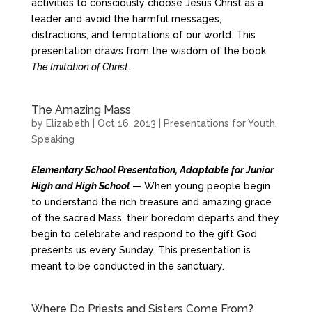
activities to consciously choose Jesus Christ as a
leader and avoid the harmful messages,
distractions, and temptations of our world. This
presentation draws from the wisdom of the book,
The Imitation of Christ
.
The Amazing Mass
by
Elizabeth
|
Oct 16, 2013
|
Presentations for Youth
,
Speaking
Elementary School Presentation, Adaptable for Junior
High and High School
— When young people begin
to understand the rich treasure and amazing grace
of the sacred Mass, their boredom departs and they
begin to celebrate and respond to the gift God
presents us every Sunday. This presentation is
meant to be conducted in the sanctuary.
Where Do Priests and Sisters Come From?