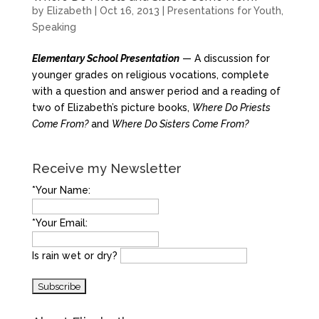
by
Elizabeth
|
Oct 16, 2013
|
Presentations for Youth
,
Speaking
Elementary School Presentation
— A discussion for
younger grades on religious vocations, complete
with a question and answer period and a reading of
two of Elizabeth’s picture books,
Where Do Priests
Come From?
and
Where Do Sisters Come From?
Receive my Newsletter
*Your Name:
*Your Email:
Is rain wet or dry?