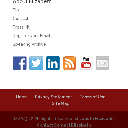
About Elizabeth
Bio
Contact
Press Kit
Register your Email
Speaking Archive
Home
Privacy Statement
Terms of Use
Site Map
© 2013-17. All Rights Reserved.
Elizabeth Ficocelli
|
Contact
Contact Elizabeth