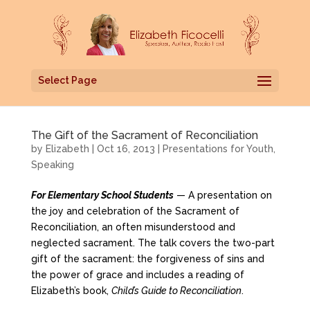
Select Page
The Gift of the Sacrament of Reconciliation
by
Elizabeth
|
Oct 16, 2013
|
Presentations for Youth
,
Speaking
For Elementary School Students
— A presentation on
the joy and celebration of the Sacrament of
Reconciliation, an often misunderstood and
neglected sacrament. The talk covers the two-part
gift of the sacrament: the forgiveness of sins and
the power of grace and includes a reading of
Elizabeth’s book,
Child’s Guide to Reconciliation
.