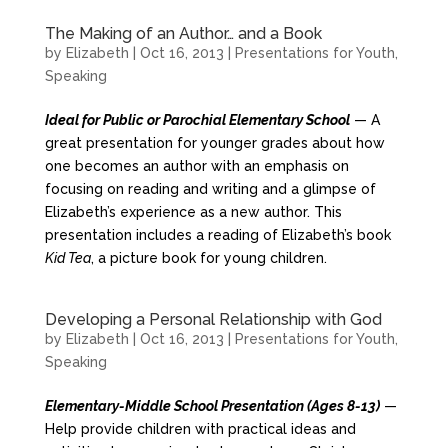
The Making of an Author… and a Book
by
Elizabeth
|
Oct 16, 2013
|
Presentations for Youth
,
Speaking
Ideal for Public or Parochial Elementary School
— A
great presentation for younger grades about how
one becomes an author with an emphasis on
focusing on reading and writing and a glimpse of
Elizabeth’s experience as a new author. This
presentation includes a reading of Elizabeth’s book
Kid Tea
, a picture book for young children.
Developing a Personal Relationship with God
by
Elizabeth
|
Oct 16, 2013
|
Presentations for Youth
,
Speaking
Elementary-Middle School Presentation (Ages 8-13)
—
Help provide children with practical ideas and