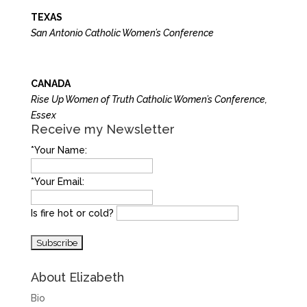
TEXAS
San Antonio Catholic Women’s Conference
CANADA
Rise Up Women of Truth Catholic Women’s Conference,
Essex
Receive my Newsletter
*Your Name:
*Your Email:
Is fire hot or cold?
About Elizabeth
Bio