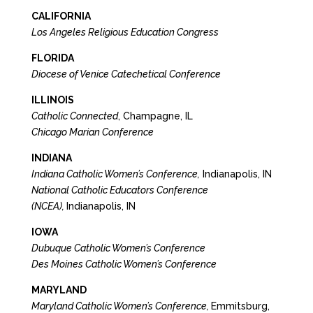
CALIFORNIA
Los Angeles Religious Education Congress
FLORIDA
Diocese of Venice Catechetical Conference
ILLINOIS
Catholic Connected
, Champagne, IL
Chicago Marian Conference
INDIANA
Indiana Catholic Women’s Conference,
Indianapolis, IN
National Catholic Educators Conference
(NCEA),
Indianapolis, IN
IOWA
Dubuque Catholic Women’s Conference
Des Moines Catholic Women’s Conference
MARYLAND
Maryland Catholic Women’s Conference,
Emmitsburg,