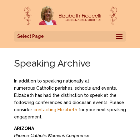
Select Page
Speaking Archive
In addition to speaking nationally at
numerous Catholic parishes, schools and events,
Elizabeth has had the distinction to speak at the
following conferences and diocesan events. Please
consider
contacting Elizabeth
for your next speaking
engagement:
ARIZONA
Phoenix Catholic Women’s Conference