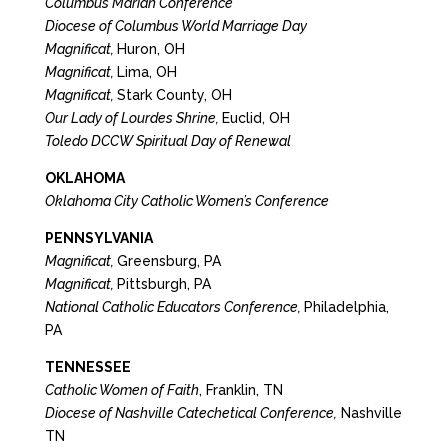
Columbus Marian Conference
Diocese of Columbus World Marriage Day
Magnificat,
Huron, OH
Magnificat,
Lima, OH
Magnificat,
Stark County, OH
Our Lady of Lourdes Shrine,
Euclid, OH
Toledo DCCW Spiritual Day of Renewal
OKLAHOMA
Oklahoma City Catholic Women’s Conference
PENNSYLVANIA
Magnificat,
Greensburg, PA
Magnificat,
Pittsburgh, PA
National Catholic Educators Conference,
Philadelphia,
PA
TENNESSEE
Catholic Women of Faith
, Franklin, TN
Diocese of Nashville Catechetical Conference,
Nashville
TN