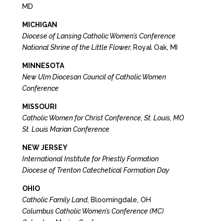
MD
MICHIGAN
Diocese of Lansing Catholic Women’s Conference
National Shrine of the Little Flower,
Royal Oak, MI
MINNESOTA
New Ulm Diocesan Council of Catholic Women
Conference
MISSOURI
Catholic Women for Christ Conference, St. Louis, MO
St. Louis Marian Conference
NEW JERSEY
International Institute for Priestly Formation
Diocese of Trenton Catechetical Formation Day
OHIO
Catholic Family Land
, Bloomingdale, OH
Columbus Catholic Women’s Conference (MC)