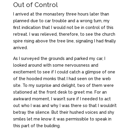
Out of Control
I arrived at the monastery three hours later than
planned due to car trouble and a wrong turn, my
first indication that I would not be in control of this
retreat. I was relieved, therefore, to see the church
spire rising above the tree line, signaling I had finally
arrived.
As I surveyed the grounds and parked my car, I
looked around with some nervousness and
excitement to see if I could catch a glimpse of one
of the hooded monks that I had seen on the web
site. To my surprise and delight, two of them were
stationed at the front desk to greet me. For an
awkward moment, I wasn’t sure if I needed to act
out who I was and why I was there so that I wouldn’t
betray the silence. But their hushed voices and shy
smiles let me know it was permissible to speak in
this part of the building.