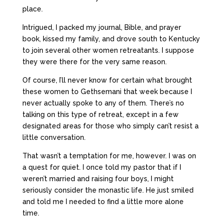
place.
Intrigued, I packed my journal, Bible, and prayer
book, kissed my family, and drove south to Kentucky
to join several other women retreatants. I suppose
they were there for the very same reason.
Of course, I’ll never know for certain what brought
these women to Gethsemani that week because I
never actually spoke to any of them. There’s no
talking on this type of retreat, except in a few
designated areas for those who simply can’t resist a
little conversation.
That wasn’t a temptation for me, however. I was on
a quest for quiet. I once told my pastor that if I
weren’t married and raising four boys, I might
seriously consider the monastic life. He just smiled
and told me I needed to find a little more alone
time.