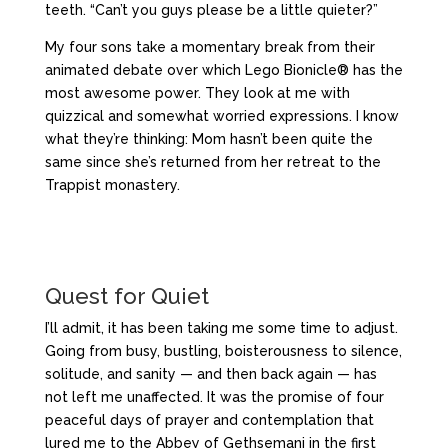
teeth. “Can’t you guys please be a little quieter?”
My four sons take a momentary break from their
animated debate over which Lego Bionicle® has the
most awesome power. They look at me with
quizzical and somewhat worried expressions. I know
what they’re thinking: Mom hasn’t been quite the
same since she’s returned from her retreat to the
Trappist monastery.
Quest for Quiet
I’ll admit, it has been taking me some time to adjust.
Going from busy, bustling, boisterousness to silence,
solitude, and sanity — and then back again — has
not left me unaffected. It was the promise of four
peaceful days of prayer and contemplation that
lured me to the Abbey of Gethsemani in the first