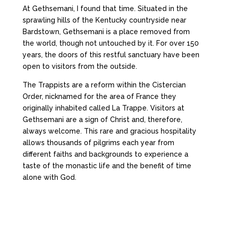
At Gethsemani, I found that time. Situated in the
sprawling hills of the Kentucky countryside near
Bardstown, Gethsemani is a place removed from
the world, though not untouched by it. For over 150
years, the doors of this restful sanctuary have been
open to visitors from the outside.
The Trappists are a reform within the Cistercian
Order, nicknamed for the area of France they
originally inhabited called La Trappe. Visitors at
Gethsemani are a sign of Christ and, therefore,
always welcome. This rare and gracious hospitality
allows thousands of pilgrims each year from
different faiths and backgrounds to experience a
taste of the monastic life and the benefit of time
alone with God.