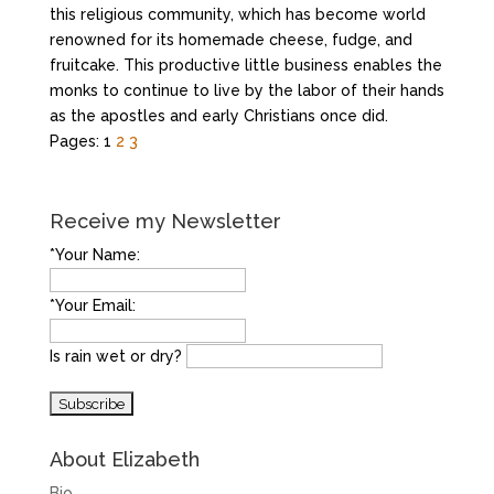
this religious community, which has become world
renowned for its homemade cheese, fudge, and
fruitcake. This productive little business enables the
monks to continue to live by the labor of their hands
as the apostles and early Christians once did.
Pages:
1
2
3
Receive my Newsletter
*Your Name:
*Your Email:
Is rain wet or dry?
About Elizabeth
Bio