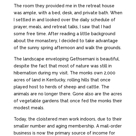
The room they provided me in the retreat house
was ample, with a bed, desk, and private bath. When
I settled in and looked over the daily schedule of
prayer, meals, and retreat talks, I saw that I had
some free time. After reading a little background
about the monastery, I decided to take advantage
of the sunny spring afternoon and walk the grounds.
The landscape enveloping Gethsemani is beautiful,
despite the fact that most of nature was still in
hibernation during my visit. The monks own 2,000
acres of land in Kentucky, rolling hills that once
played host to herds of sheep and cattle. The
animals are no longer there. Gone also are the acres
of vegetable gardens that once fed the monks their
modest meals.
Today, the cloistered men work indoors, due to their
smaller number and aging membership. A mail-order
business is now the primary source of income for