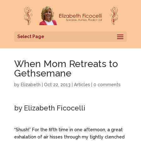
Select Page
When Mom Retreats to
Gethsemane
by
Elizabeth
|
Oct 22, 2013
|
Articles
|
0 comments
by Elizabeth Ficocelli
“Shush!” For the fifth time in one afternoon, a great
exhalation of air hisses through my tightly clenched