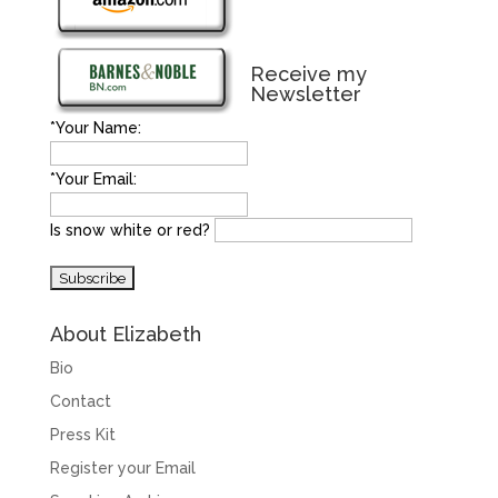
Receive my
Newsletter
*Your Name:
*Your Email:
Is snow white or red?
About Elizabeth
Bio
Contact
Press Kit
Register your Email