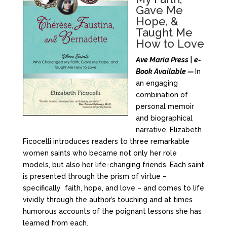
Gave Me
Hope, &
Taught Me
How to Love
Ave Maria Press | e-
Book Available —
In
an engaging
combination of
personal memoir
and biographical
narrative, Elizabeth
Ficocelli introduces readers to three remarkable
women saints who became not only her role
models, but also her life-changing friends. Each saint
is presented through the prism of virtue –
specifically faith, hope, and love – and comes to life
vividly through the author’s touching and at times
humorous accounts of the poignant lessons she has
learned from each.