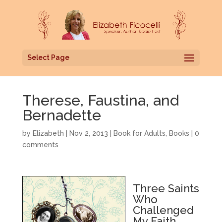
Select Page
Therese, Faustina, and
Bernadette
by
Elizabeth
|
Nov 2, 2013
|
Book for Adults
,
Books
|
0
comments
Three Saints
Who
Challenged
My Faith,