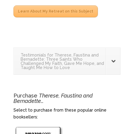
Learn About My Retreat on this Subject
Testimonials for Therese, Faustina and
Bernadette: Three Saints Who
Challenged My Faith, Gave Me Hope, and
Taught Me How to Love
Purchase
Therese, Faustina and
Bernadette…
Select to purchase from these popular online
booksellers: