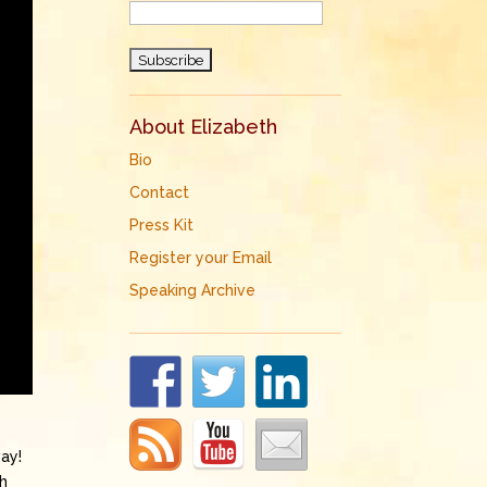
About Elizabeth
Bio
Contact
Press Kit
Register your Email
Speaking Archive
way!
th