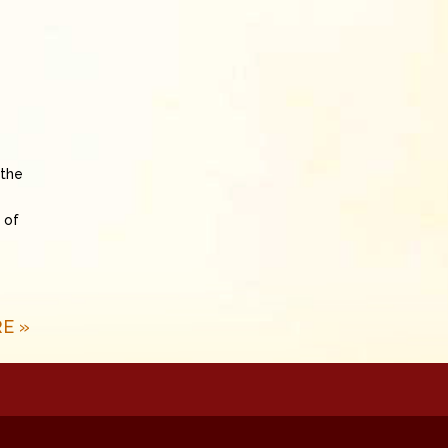
 the
 of
E »