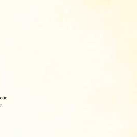
olic
e.