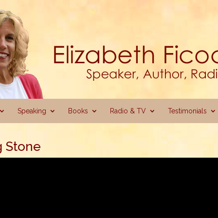
Speaking
Books
Radio & TV
Testimonials
g Stone