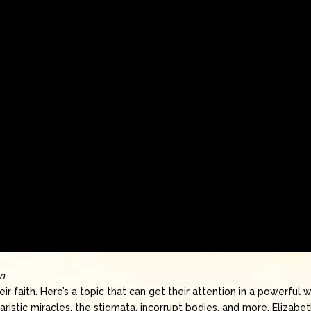
on
ir faith. Here’s a topic that can get their attention in a powerful 
ristic miracles, the stigmata, incorrupt bodies, and more, Elizabe