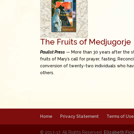
The Fruits of Medjugorje
Paulist Press
— More than 30 years after the st
fruits of Mary’s call for prayer, fasting, Recon
conversion of twenty-two individuals who have
others.
Home
Privacy Statement
Terms of Use
© 2013-17. All Rights Reserved.
Elizabeth Fico