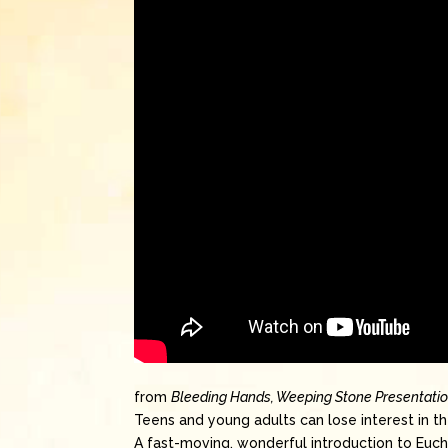
from
Bleeding Hands, Weeping Stone Presentati
Teens and young adults can lose interest in the
A fast-moving, wonderful introduction to Eucha