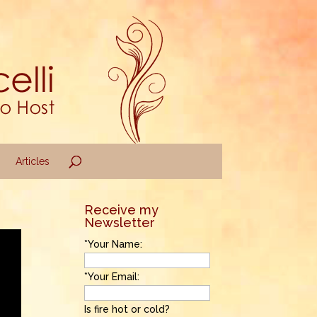
Articles
Receive my
Newsletter
*Your Name:
*Your Email:
Is fire hot or cold?