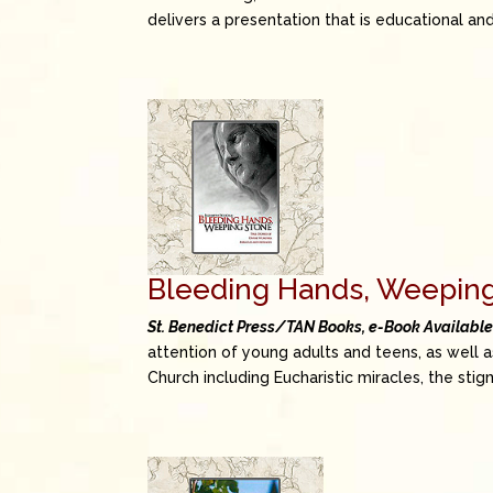
delivers a presentation that is educational a
Bleeding Hands, Weepin
St. Benedict Press/TAN Books, e-Book Availabl
attention of young adults and teens, as well 
Church including Eucharistic miracles, the stig