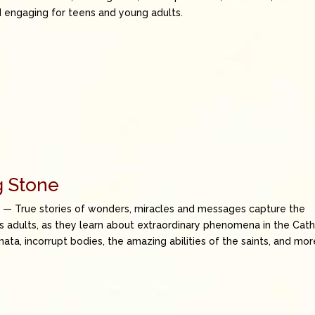
nd engaging for teens and young adults.
g Stone
e
— True stories of wonders, miracles and messages capture the
as adults, as they learn about extraordinary phenomena in the Cath
mata, incorrupt bodies, the amazing abilities of the saints, and mor