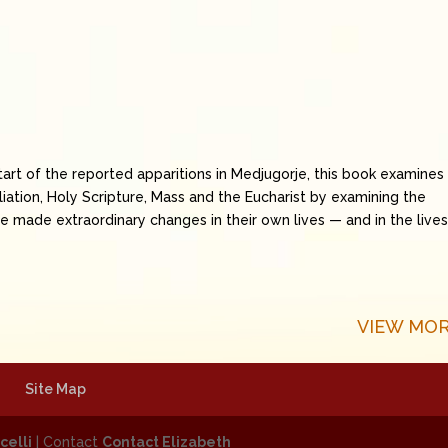
art of the reported apparitions in Medjugorje, this book examines
ciliation, Holy Scripture, Mass and the Eucharist by examining the
 made extraordinary changes in their own lives — and in the lives
VIEW MOR
Site Map
celli
| Contact
Contact Elizabeth