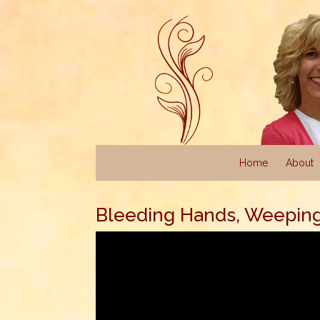
Home
About
Bleeding Hands, Weepin