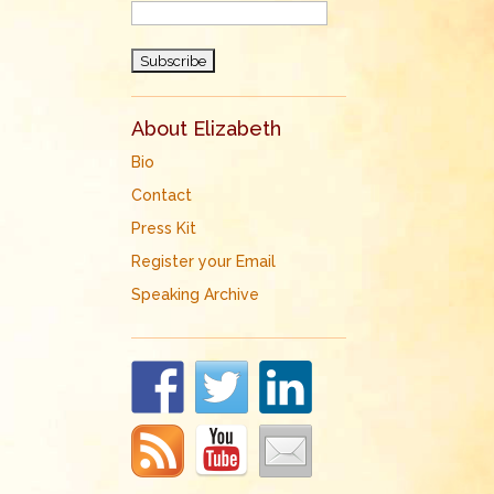
d
About Elizabeth
Bio
Contact
Press Kit
Register your Email
Speaking Archive