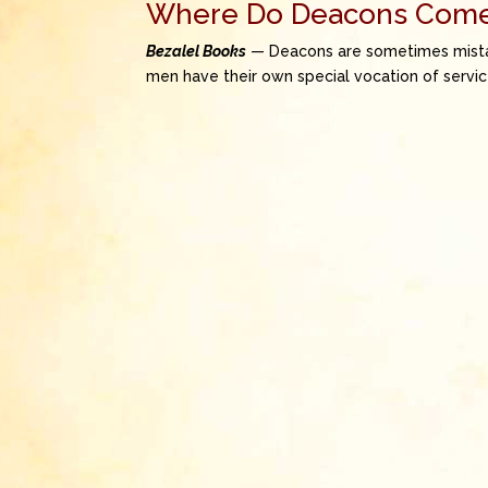
Where Do Deacons Com
Bezalel Books
— Deacons are sometimes mistaken
men have their own special vocation of servic