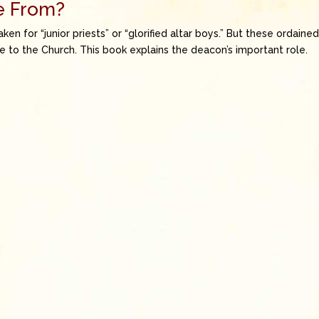
e From?
 for “junior priests” or “glorified altar boys.” But these ordaine
e to the Church. This book explains the deacon’s important role.