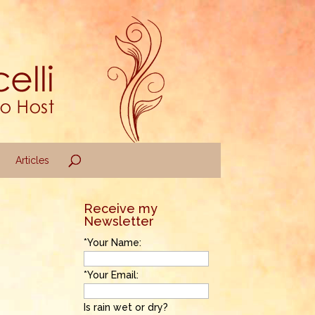
Articles
Receive my
Newsletter
*Your Name:
*Your Email:
Is rain wet or dry?