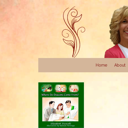
Home
About