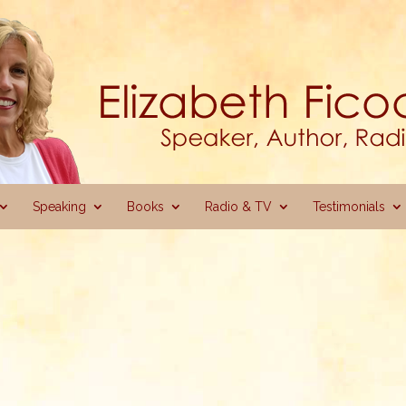
Speaking
Books
Radio & TV
Testimonials