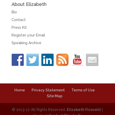
About Elizabeth
Bio
Contact
Press Kit
Register your Email
Speaking Archive
Home
Privacy Statement
Terms of Use
Site Map
© 2013-17. All Rights Reserved.
Elizabeth Ficocelli
|