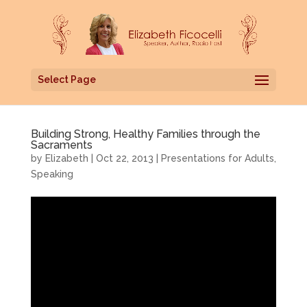
Select Page
Building Strong, Healthy Families through the
Sacraments
by
Elizabeth
|
Oct 22, 2013
|
Presentations for Adults
,
Speaking