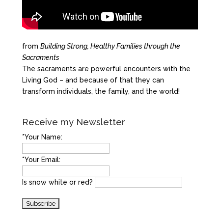
from
Building Strong, Healthy Families through the
Sacraments
The sacraments are powerful encounters with the
Living God – and because of that they can
transform individuals, the family, and the world!
Receive my Newsletter
*Your Name:
*Your Email:
Is snow white or red?