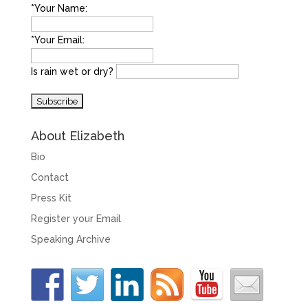
*Your Name:
*Your Email:
Is rain wet or dry?
About Elizabeth
Bio
Contact
Press Kit
Register your Email
Speaking Archive