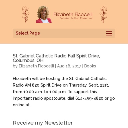
Select Page
St. Gabriel Catholic Radio Fall Spirit Drive,
Columbus, OH
by
Elizabeth Ficocelli
|
Aug 18, 2017
|
Books
Elizabeth will be hosting the St. Gabriel Catholic
Radio AM 820 Spirit Drive on Thursday, Sept. 21st,
from 10:00 a.m. to 1:00 p.m. To support this
important radio apostolate, dial 614-459-4820 or go
online at...
Receive my Newsletter