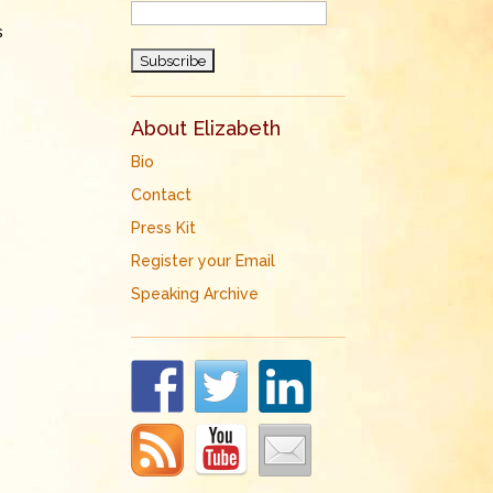
s
About Elizabeth
Bio
Contact
Press Kit
Register your Email
Speaking Archive