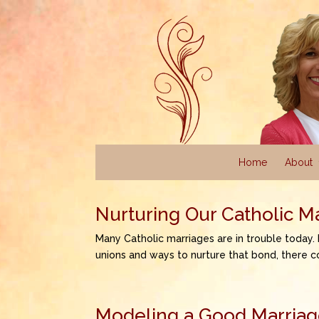
Home
About
Nurturing Our Catholic M
Many Catholic marriages are in trouble today.
unions and ways to nurture that bond, there c
Modeling a Good Marriage