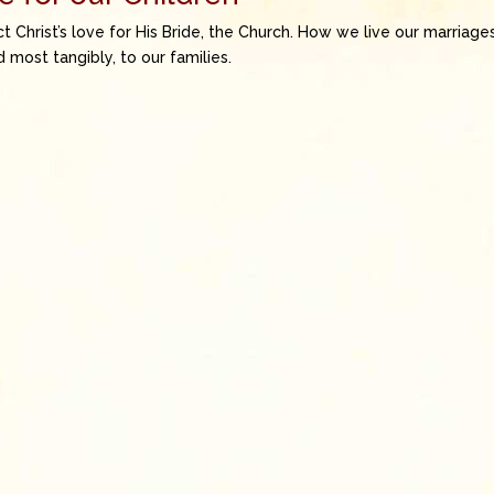
t Christ’s love for His Bride, the Church. How we live our marriage
most tangibly, to our families.