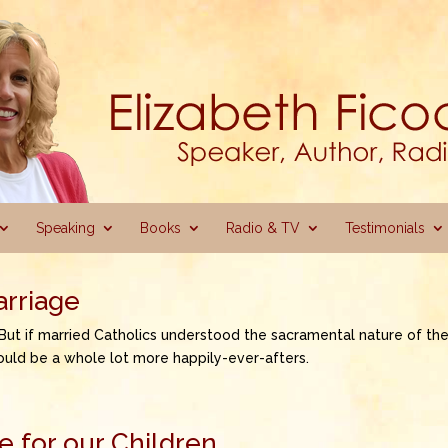
Speaking
Books
Radio & TV
Testimonials
arriage
 But if married Catholics understood the sacramental nature of the
ould be a whole lot more happily-ever-afters.
 for our Children