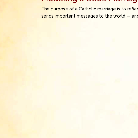
The purpose of a Catholic marriage is to reflec
sends important messages to the world — and 