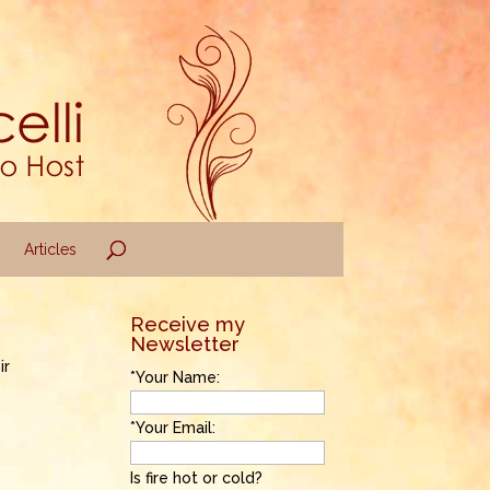
Articles
Receive my
Newsletter
ir
*Your Name:
*Your Email:
Is fire hot or cold?