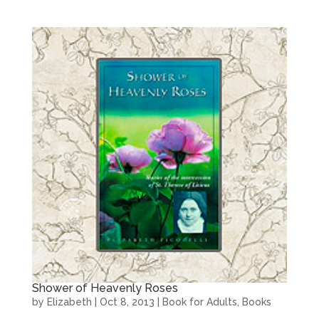
Shower of Heavenly Roses
by
Elizabeth
|
Oct 8, 2013
|
Book for Adults
,
Books