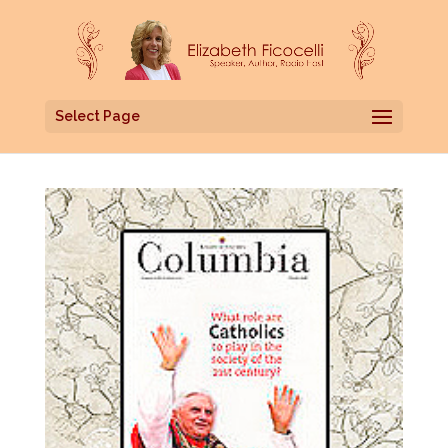
Select Page