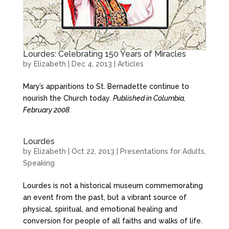
Lourdes: Celebrating 150 Years of Miracles
by
Elizabeth
|
Dec 4, 2013
|
Articles
Mary’s apparitions to St. Bernadette continue to
nourish the Church today.
Published in Columbia,
February 2008.
Lourdes
by
Elizabeth
|
Oct 22, 2013
|
Presentations for Adults
,
Speaking
Lourdes is not a historical museum commemorating
an event from the past, but a vibrant source of
physical, spiritual, and emotional healing and
conversion for people of all faiths and walks of life.