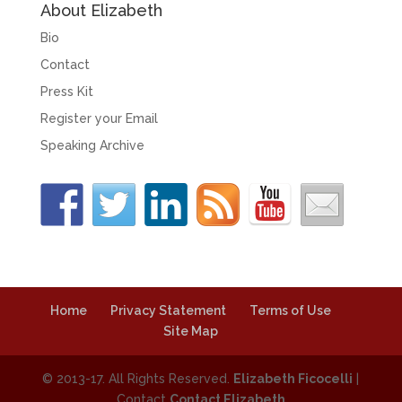
About Elizabeth
Bio
Contact
Press Kit
Register your Email
Speaking Archive
Home
Privacy Statement
Terms of Use
Site Map
© 2013-17. All Rights Reserved.
Elizabeth Ficocelli
|
Contact
Contact Elizabeth