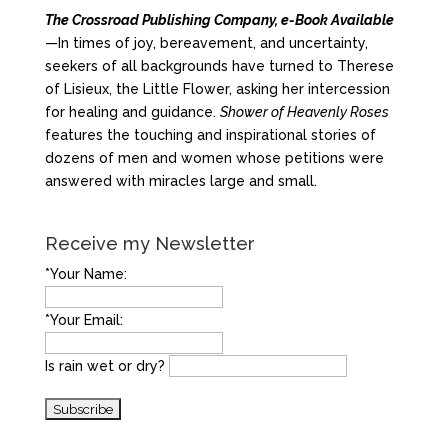
The Crossroad Publishing Company, e-Book Available
—In times of joy, bereavement, and uncertainty,
seekers of all backgrounds have turned to Therese
of Lisieux, the Little Flower, asking her intercession
for healing and guidance.
Shower of Heavenly Roses
features the touching and inspirational stories of
dozens of men and women whose petitions were
answered with miracles large and small.
Receive my Newsletter
*Your Name:
*Your Email:
Is rain wet or dry?