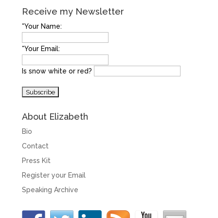
Receive my Newsletter
*Your Name:
*Your Email:
Is snow white or red?
About Elizabeth
Bio
Contact
Press Kit
Register your Email
Speaking Archive