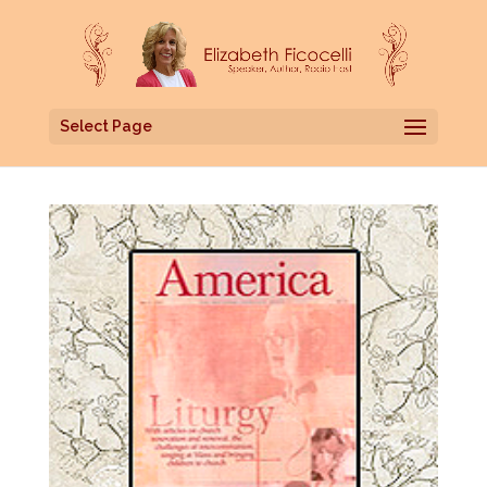
Select Page