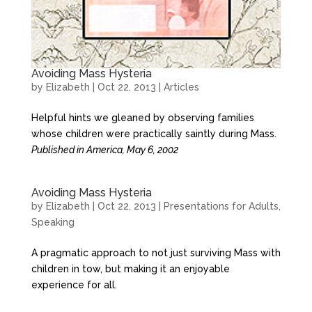
Avoiding Mass Hysteria
by
Elizabeth
|
Oct 22, 2013
|
Articles
Helpful hints we gleaned by observing families
whose children were practically saintly during Mass.
Published in America, May 6, 2002
Avoiding Mass Hysteria
by
Elizabeth
|
Oct 22, 2013
|
Presentations for Adults
,
Speaking
A pragmatic approach to not just surviving Mass with
children in tow, but making it an enjoyable
experience for all.