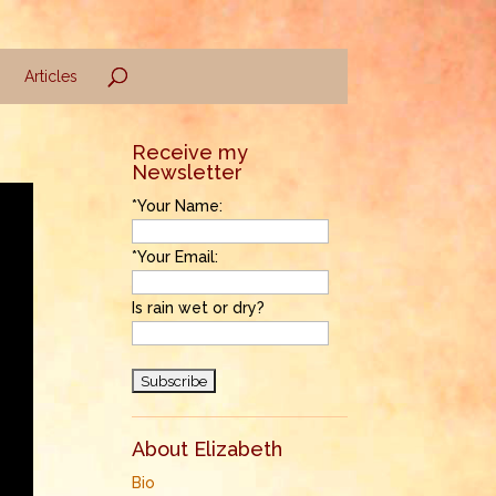
Articles
Receive my
Newsletter
*Your Name:
*Your Email:
Is rain wet or dry?
About Elizabeth
Bio