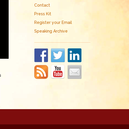
Contact
Press Kit
Register your Email
Speaking Archive
s