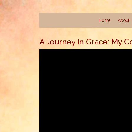
Home
About
A Journey in Grace: My C