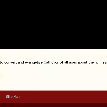
to convert and evangelize Catholics of all ages about the richnes
Site Map