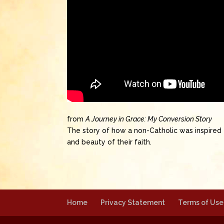
from
A Journey in Grace: My Conversion Story
The story of how a non-Catholic was inspired 
and beauty of their faith.
Home
Privacy Statement
Terms of Use