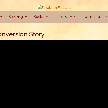
Speaking
Books
Radio & TV
Testimonials
onversion Story