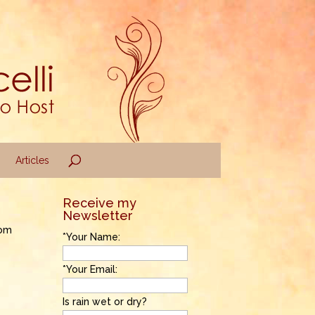
Articles
Receive my
Newsletter
rom
*Your Name:
*Your Email:
Is rain wet or dry?