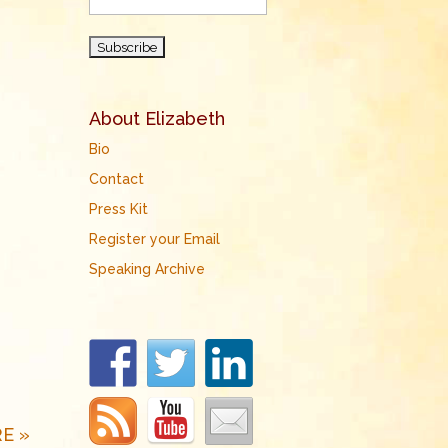
About Elizabeth
Bio
Contact
Press Kit
Register your Email
Speaking Archive
E »