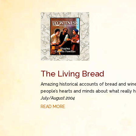
The Living Bread
Amazing historical accounts of bread and win
people’s hearts and minds about what really 
July/August 2004
READ MORE