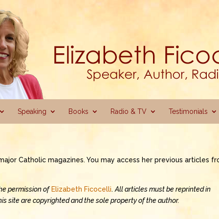
Speaking
Books
Radio & TV
Testimonials
o major Catholic magazines. You may access her previous articles f
the permission of
Elizabeth Ficocelli
.
All articles must be reprinted in
 this site are copyrighted and the sole property of the author.