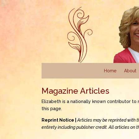
Home
About
Magazine Articles
Elizabeth is a nationally known contributor t
this page.
Reprint Notice |
Articles may be reprinted with 
entirety including publisher credit. All articles on