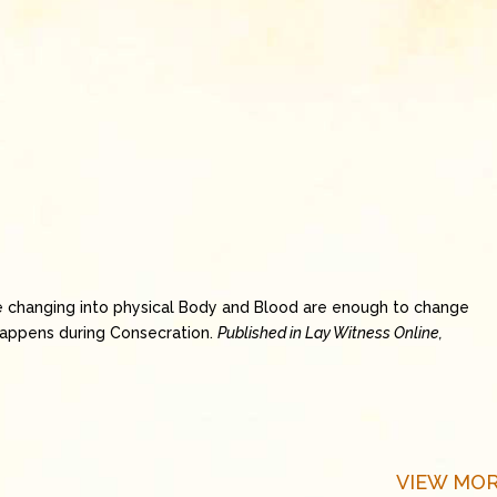
e changing into physical Body and Blood are enough to change
happens during Consecration.
Published in Lay Witness Online,
VIEW MOR